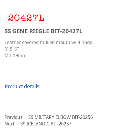
SS GENE RIEGLE BIT-20427L
Leather covered mullen mouth w/ 4 rings
M.S. 5"
M.T.19mm
Product details
Previous：
SS MILITARY ELBOW BIT-20256
Next：
SS ICELANDIC BIT-20257