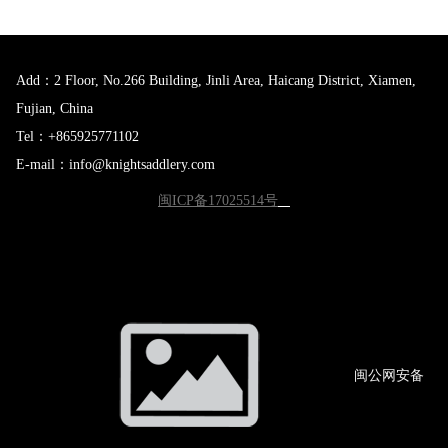
Add：2 Floor, No.266 Building, Jinli Area, Haicang District, Xiamen,
Fujian, China
Tel：+865925771102
E-mail：info@knightsaddlery.com
闽ICP备17025514号
闽公网
安备