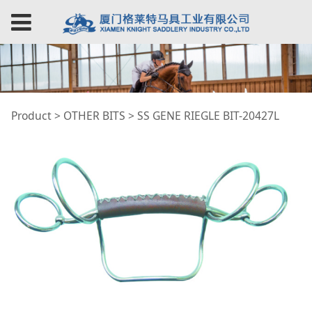
SS GENE RIEGLE BIT-
Product
>
OTHER BITS
>
SS GENE RIEGLE BIT-20427L
20427L