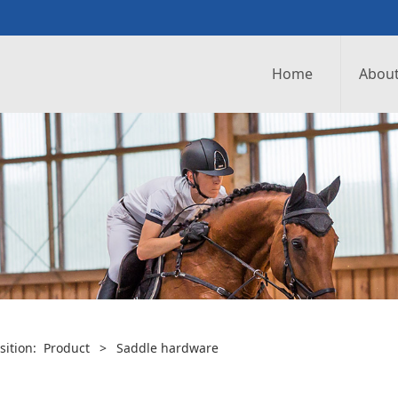
Home
About
sition:
Product
>
Saddle hardware