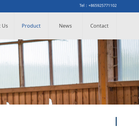
Tel：+865925771102
 Us
Product
News
Contact