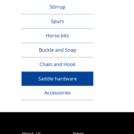
Stirrup
Spurs
Horse bits
Buckle and Snap
Chain and Hook
Saddle hardware
Accessories
About Us
News