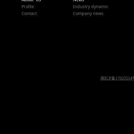
Profile
Industry dynamic
Contact
Company news
闽ICP备17025514