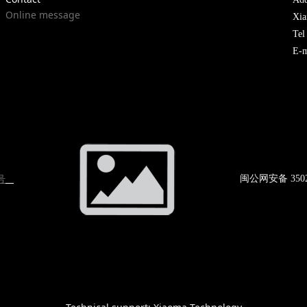
Online message
Xia
Te
E-m
号
闽公网
安备 350