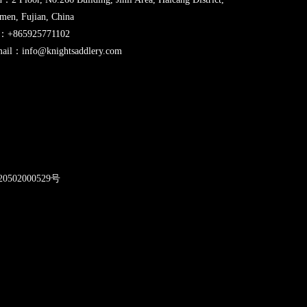
men, Fujian, China
l：+865925771102
ail：info@knightsaddlery.com
2
0502000529号