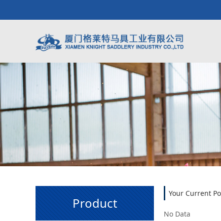
Your Current Po
Product
No Data