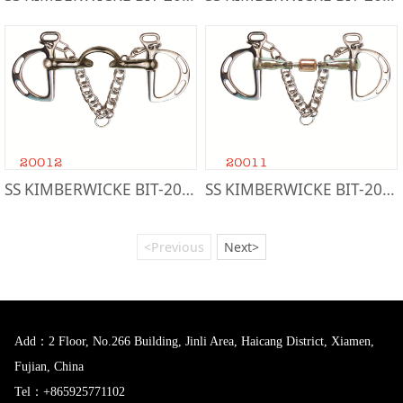
SS KIMBERWICKE BIT-20012
SS KIMBERWICKE BIT-20011
<Previous
Next>
Add：2 Floor, No.266 Building, Jinli Area, Haicang District, Xiamen,
Fujian, China
Tel：+865925771102