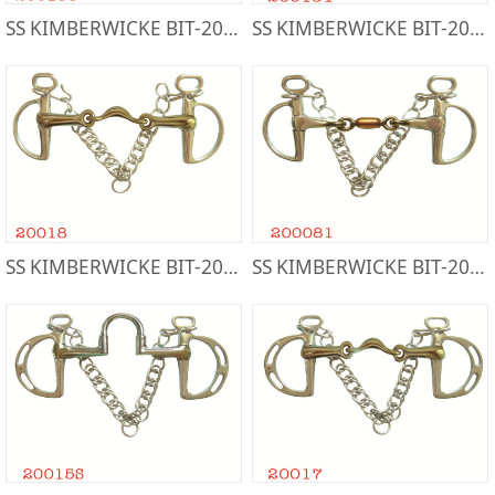
SS KIMBERWICKE BIT-200158
SS KIMBERWICKE BIT-200151
SS KIMBERWICKE BIT-20018
SS KIMBERWICKE BIT-200081