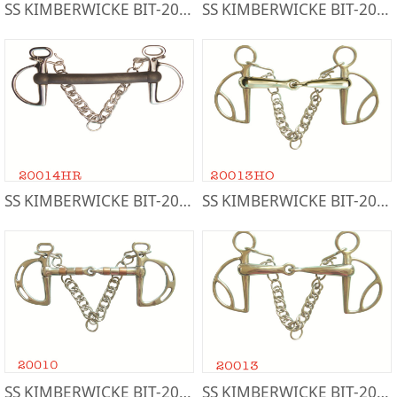
SS KIMBERWICKE BIT-20015S
SS KIMBERWICKE BIT-20017
SS KIMBERWICKE BIT-20014HR
SS KIMBERWICKE BIT-20013HO
SS KIMBERWICKE BIT-20010
SS KIMBERWICKE BIT-20013