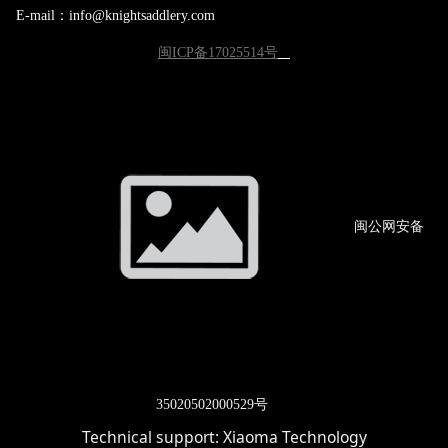
E-mail：info@knightsaddlery.com
闽ICP备17025514号
闽公网
安备
3502
0502000529号
Technical support:
Xiaoma Technology