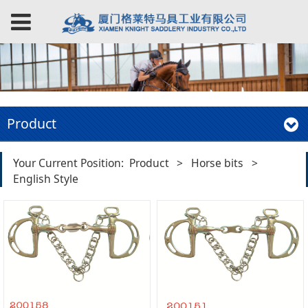
Product
Your Current Position:
Product
>
Horse bits
>
English Style