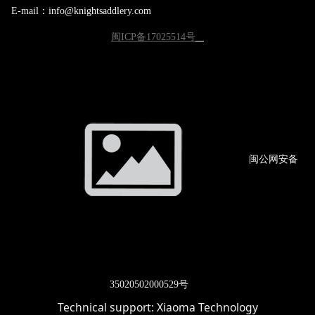
E-mail：info@knightsaddlery.com
闽ICP备17025514号
闽公网
安备
3502
0502000529号
Technical support:
Xiaoma Technology