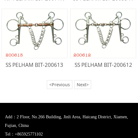
SS PELHAM BIT-200613
SS PELHAM BIT-200612
<Previous
Next>
Add：2 Floor, No.266 Building, Jinli Area, Haicang District, Xiamen,
Fujian, China
Tel：+865925771102