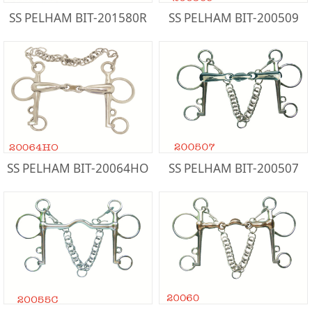
SS PELHAM BIT-201580R
SS PELHAM BIT-200509
SS PELHAM BIT-20064HO
SS PELHAM BIT-200507