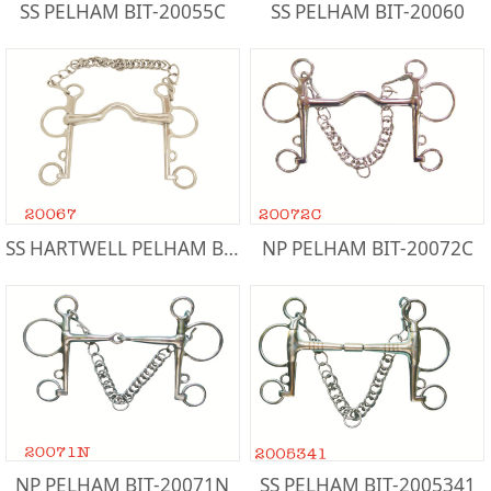
SS PELHAM BIT-20055C
SS PELHAM BIT-20060
SS HARTWELL PELHAM BIT-20067
NP PELHAM BIT-20072C
NP PELHAM BIT-20071N
SS PELHAM BIT-2005341