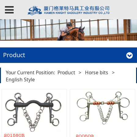
Product
Your Current Position:
Product
>
Horse bits
>
English Style