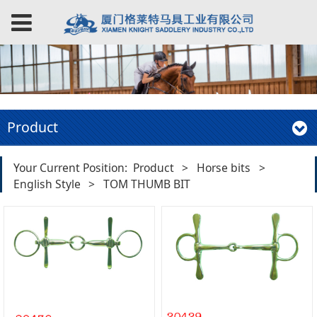
Product
Your Current Position:
Product
>
Horse bits
>
English Style
>
TOM THUMB BIT