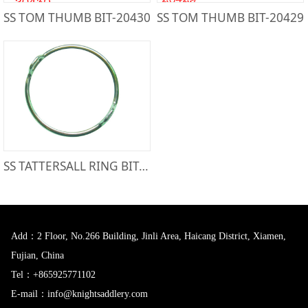
SS TOM THUMB BIT-20430
SS TOM THUMB BIT-20429
SS TATTERSALL RING BIT-21613
Add：2 Floor, No.266 Building, Jinli Area, Haicang District, Xiamen,
Fujian, China
Tel：+865925771102
E-mail：info@knightsaddlery.com