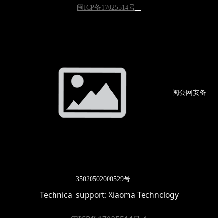
闽ICP备17025514号
闽公网
安备
3502
0502000529号
Technical support:
Xiaoma Technology