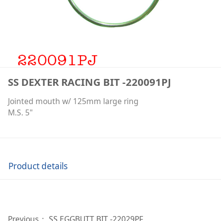
SS DEXTER RACING BIT -220091PJ
Jointed mouth w/ 125mm large ring
M.S. 5"
Product details
Previous：
SS EGGBUTT BIT -22029PF