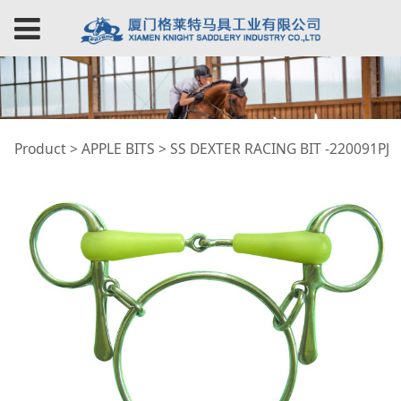
SS DEXTER RACING
Product
>
APPLE BITS
>
SS DEXTER RACING BIT -220091PJ
BIT -220091PJ