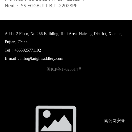
Next：
SS EGGBUTT BIT -22028PF
Add：2 Floor, No.266 Building, Jinli Area, Haicang District, Xiamen,
Fujian, China
Tel：+865925771102
E-mail：info@knightsaddlery.com
闽ICP备17025514号
闽公网
安备