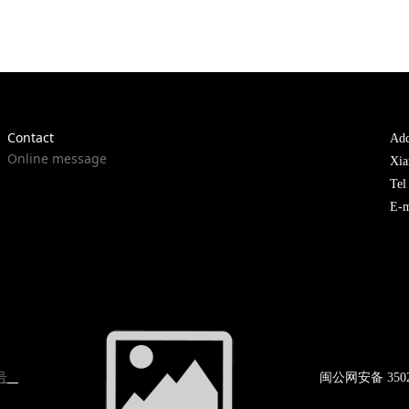
Contact
Add
Online message
Xia
Te
E-m
号
闽公网
安备 350