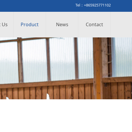
Tel：+865925771102
 Us
Product
News
Contact