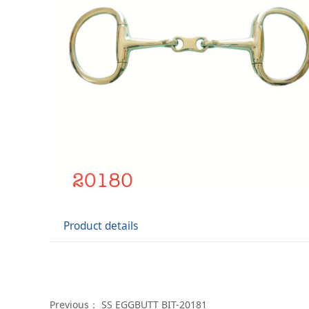
Product details
Previous：
SS EGGBUTT BIT-20181