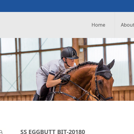
Home
About
0180
SS EGGBUTT BIT-20180