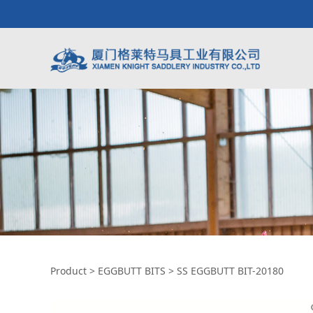
SS EGGBUTT BIT-2
Product
>
EGGBUTT BITS
>
SS EGGBUTT BIT-20180