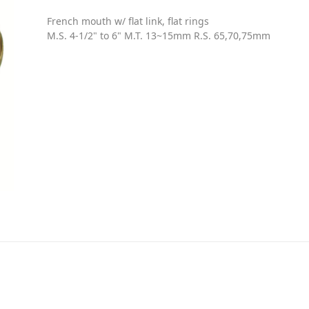
French mouth w/ flat link, flat rings
M.S. 4-1/2" to 6" M.T. 13~15mm R.S. 65,70,75mm