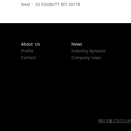
Next：
SS EGGBUTT BIT-20178
About Us
News
Profile
Industry dynamic
Contact
Company news
闽ICP备17025514