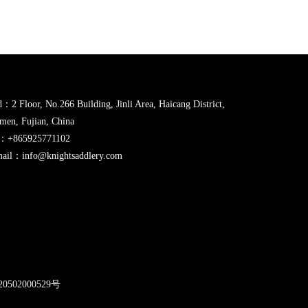
：2 Floor, No.266 Building, Jinli Area, Haicang District,
men, Fujian, China
l：+865925771102
ail：info@knightsaddlery.com
2
0502000529号