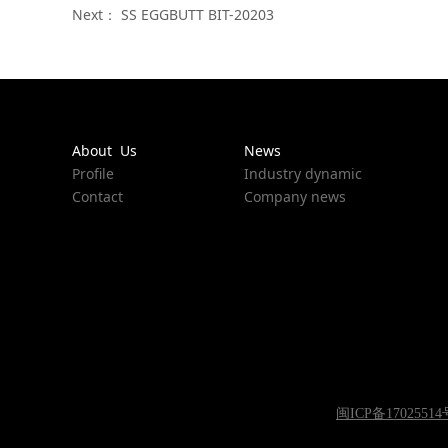
Next：
SS EGGBUTT BIT-20203
About Us
News
Profile
Industry dynamic
Contact
Company news
闽ICP备17025514