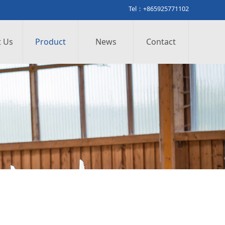
Tel：+865925771102
 Us
Product
News
Contact