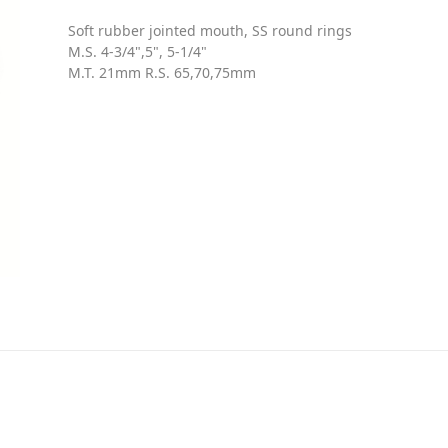
Soft rubber jointed mouth, SS round rings
M.S. 4-3/4",5", 5-1/4"
M.T. 21mm R.S. 65,70,75mm