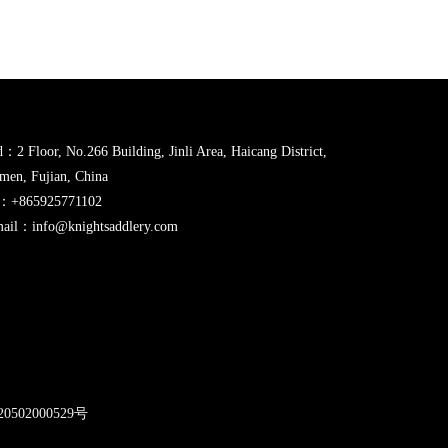
：2 Floor, No.266 Building, Jinli Area, Haicang District,
men, Fujian, China
l：+865925771102
ail：info@knightsaddlery.com
2
0502000529号