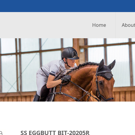
Home
About
0205R
SS EGGBUTT BIT-20205R