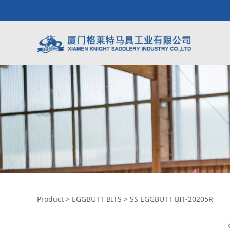
SS EGGBUTT BIT-2
Product
>
EGGBUTT BITS
>
SS EGGBUTT BIT-20205R