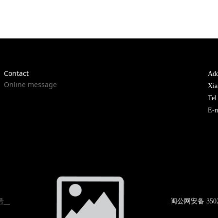
Contact
Add
Online message
Xia
Te
E-m
号
闽公网
安备 350