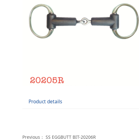
Product details
Previous：
SS EGGBUTT BIT-20206R