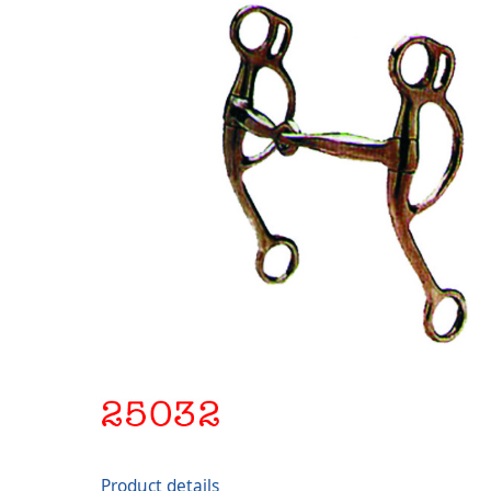
Product details