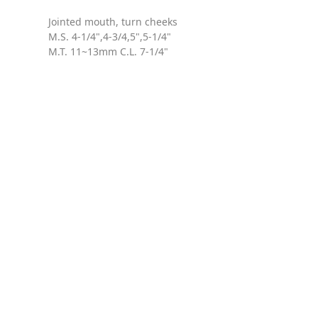
Jointed mouth, turn cheeks
M.S. 4-1/4",4-3/4,5",5-1/4"
M.T. 11~13mm C.L. 7-1/4"