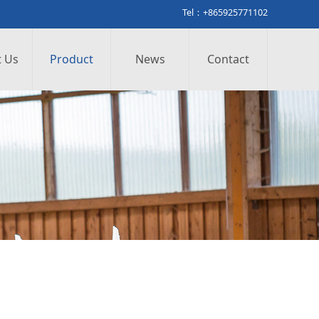
Tel：+865925771102
 Us
Product
News
Contact