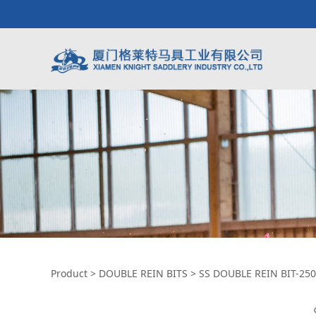
SS DOUBLE REIN B
Product
>
DOUBLE REIN BITS
>
SS DOUBLE REIN BIT-25