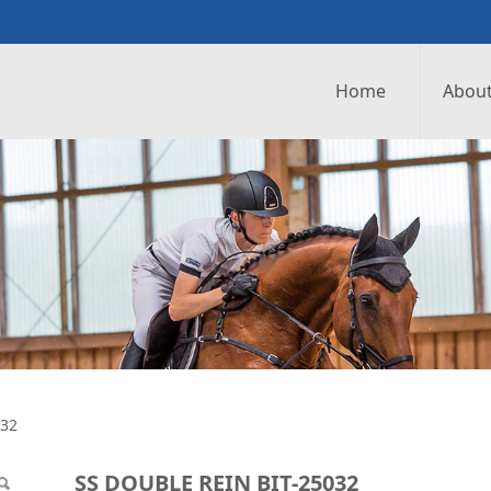
Home
About
IT-25032
032
SS DOUBLE REIN BIT-25032