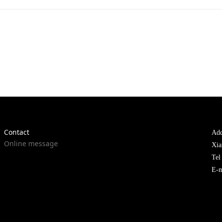
Contact
Add
Online message
Xia
Te
E-m