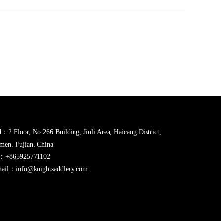
：2 Floor, No.266 Building, Jinli Area, Haicang District,
men, Fujian, China
l：+865925771102
ail：info@knightsaddlery.com