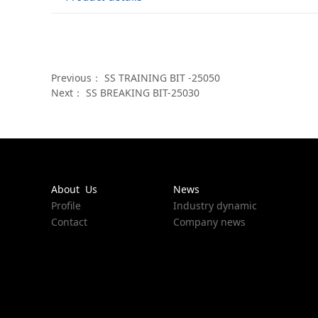
Previous：
SS TRAINING BIT -25050
Next：
SS BREAKING BIT-25030
About Us
News
Profile
Industry dynamic
Contact
Company news