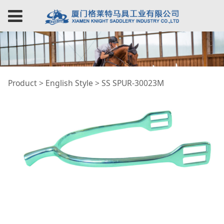
SS SPUR-30023M
Product
>
English Style
>
SS SPUR-30023M