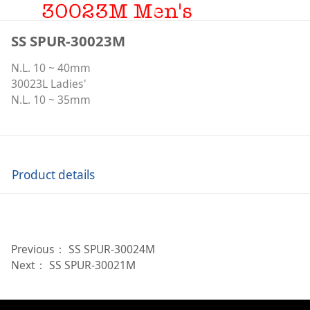
SS SPUR-30023M
N.L. 10 ~ 40mm
30023L Ladies'
N.L. 10 ~ 35mm
Product details
Previous：
SS SPUR-30024M
Next：
SS SPUR-30021M