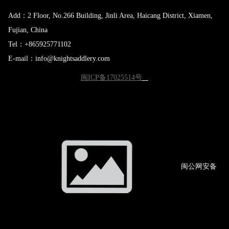
Add：2 Floor, No.266 Building, Jinli Area, Haicang District, Xiamen,
Fujian, China
Tel：+865925771102
E-mail：info@knightsaddlery.com
闽ICP备17025514号
闽公网
安备