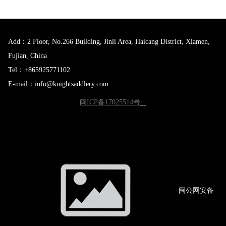
Add：2 Floor, No.266 Building, Jinli Area, Haicang District, Xiamen,
Fujian, China
Tel：+865925771102
E-mail：info@knightsaddlery.com
闽ICP备17025514号
闽公网
安备