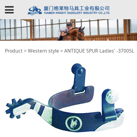
ANTIQUE SPUR
Product
>
Western style
>
ANTIQUE SPUR Ladies' -37005L
Ladies' -37005L