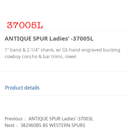
ANTIQUE SPUR Ladies' -37005L
1" band & 2-1/4" shank, w/ GS hand engraved bucking
cowboy concho & bar trims, rowel
Product details
Previous：
ANTIQUE SPUR Ladies'-37003L
Next：
382960BS BS WESTERN SPURS