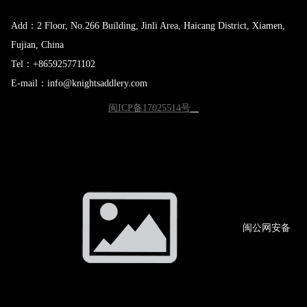
Add：2 Floor, No.266 Building, Jinli Area, Haicang District, Xiamen,
Fujian, China
Tel：+865925771102
E-mail：info@knightsaddlery.com
闽ICP备17025514号
闽公网
安备