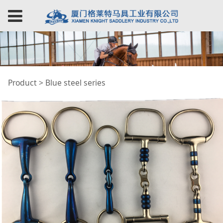
Blue steel series
Product
>
Blue steel series