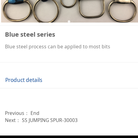
Blue steel series
Blue steel process can be applied to most bits
Product details
Previous： End
Next：
SS JUMPING SPUR-30003