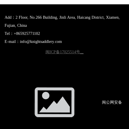
Add：2 Floor, No.266 Building, Jinli Area, Haicang District, Xiamen,
Fujian, China
Tel：+865925771102
E-mail：info@knightsaddlery.com
闽ICP备17025514号
闽公网
安备