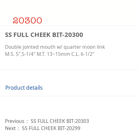
SS FULL CHEEK BIT-20300
Double jointed mouth w/ quarter moon link
M.S. 5",5-1/4" M.T. 13~15mm C.L. 6-1/2"
Product details
Previous：
SS FULL CHEEK BIT-20303
Next：
SS FULL CHEEK BIT-20299