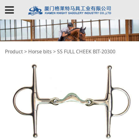
SS FULL CHEEK BIT-
Product
>
Horse bits
>
SS FULL CHEEK BIT-20300
20300