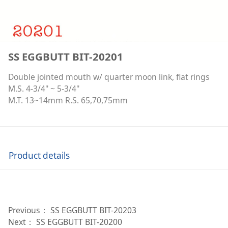
SS EGGBUTT BIT-20201
Double jointed mouth w/ quarter moon link, flat rings
M.S. 4-3/4" ~ 5-3/4"
M.T. 13~14mm R.S. 65,70,75mm
Product details
Previous：
SS EGGBUTT BIT-20203
Next：
SS EGGBUTT BIT-20200