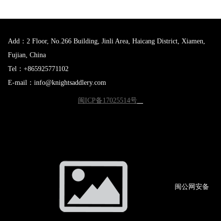
Add：2 Floor, No.266 Building, Jinli Area, Haicang District, Xiamen,
Fujian, China
Tel：+865925771102
E-mail：info@knightsaddlery.com
闽ICP备17025514号
闽公网
安备