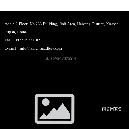
Add：2 Floor, No.266 Building, Jinli Area, Haicang District, Xiamen,
Fujian, China
Tel：+865925771102
E-mail：info@knightsaddlery.com
闽ICP备17025514号
闽公网
安备