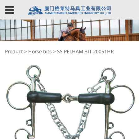
SS PELHAM BIT-
Product
>
Horse bits
>
SS PELHAM BIT-20051HR
20051HR