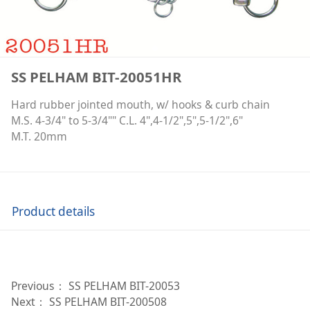
SS PELHAM BIT-20051HR
Hard rubber jointed mouth, w/ hooks & curb chain
M.S. 4-3/4" to 5-3/4"" C.L. 4",4-1/2",5",5-1/2",6"
M.T. 20mm
Product details
Previous：
SS PELHAM BIT-20053
Next：
SS PELHAM BIT-200508