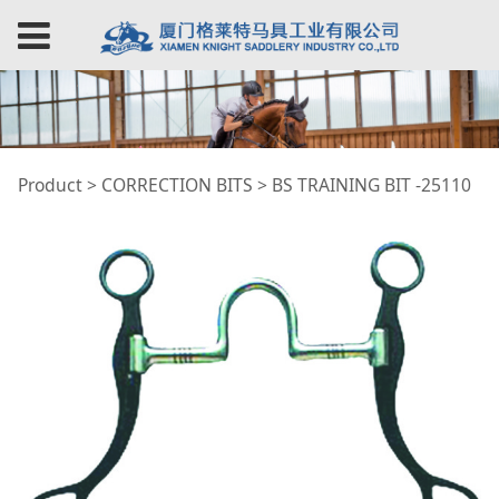
BS TRAINING BIT
Product
>
CORRECTION BITS
>
BS TRAINING BIT -25110
-25110