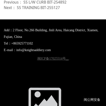
Previous：
SS L/W CURB BIT-254892
Next：
SS TRAINING BIT-255127
Add：2 Floor, No.266 Building, Jinli Area, Haicang District, Xiamen,
Fujian, China
Tel：+865925771102
E-mail：info@knightsaddlery.com
闽ICP备17025514号
闽公网
安备