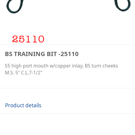
BS TRAINING BIT -25110
SS high port mouth w/copper inlay, BS turn cheeks
M.S. 5" C.L.7-1/2"
Product details