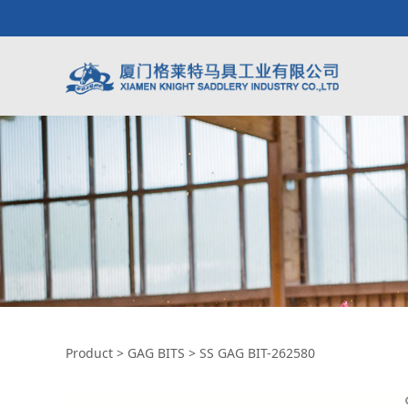
SS GAG BIT-26258
Product
>
GAG BITS
>
SS GAG BIT-262580