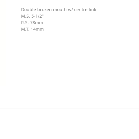
Double broken mouth w/ centre link
M.S. 5-1/2"
R.S. 78mm
M.T. 14mm