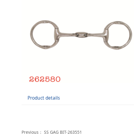
Product details
Previous：
SS GAG BIT-263551