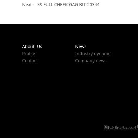
Next：
SS FULL CHEEK GAG BIT-20344
About Us
News
Profile
Industry dynamic
Contact
Company news
闽ICP备17025514