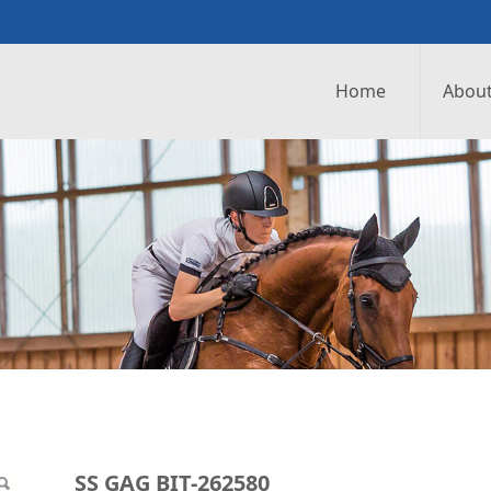
Home
About
0
SS GAG BIT-262580