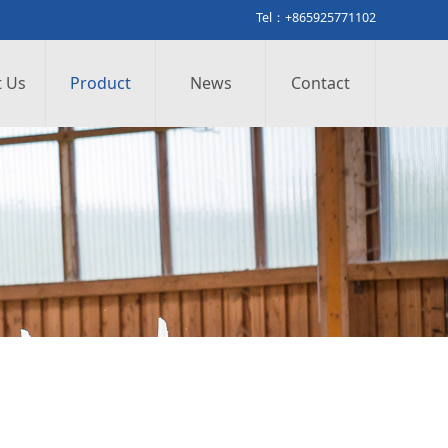
Tel：+865925771102
 Us
Product
News
Contact