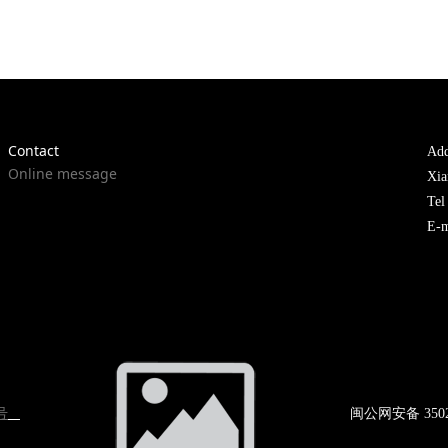
Contact
Add
Online message
Xia
Te
E-m
号
闽公网
安备 350