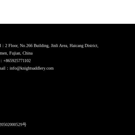
：2 Floor, No.266 Building, Jinli Area, Haicang District,
men, Fujian, China
l：+865925771102
ail：info@knightsaddlery.com
2
0502000529号