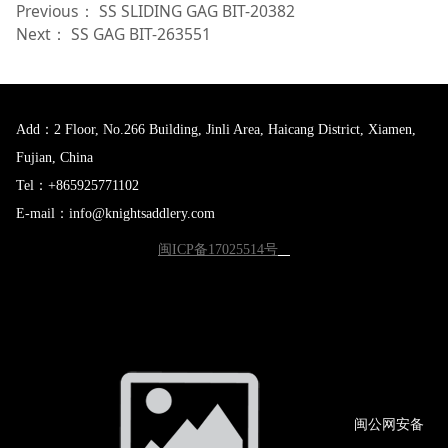
Previous：
SS SLIDING GAG BIT-20382
Next：
SS GAG BIT-263551
Add：2 Floor, No.266 Building, Jinli Area, Haicang District, Xiamen,
Fujian, China
Tel：+865925771102
E-mail：info@knightsaddlery.com
闽ICP备17025514号
闽公网
安备