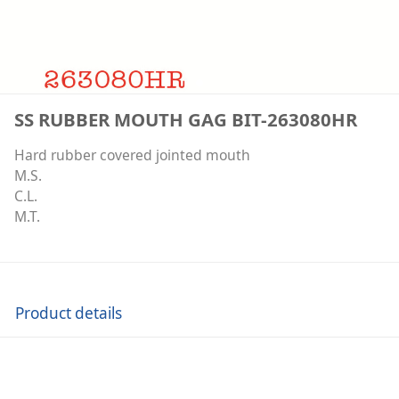
SS RUBBER MOUTH GAG BIT-263080HR
Hard rubber covered jointed mouth
M.S.
C.L.
M.T.
Product details