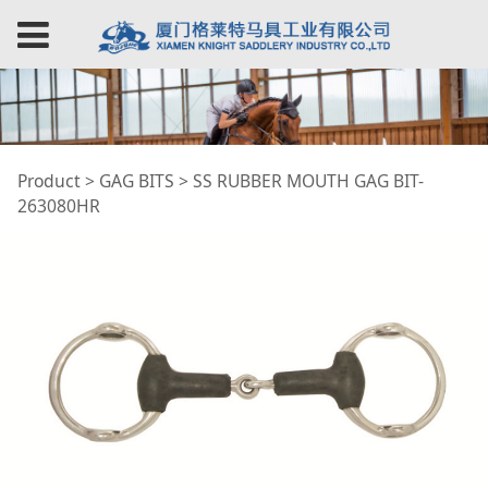
SS RUBBER MOUTH
Product
>
GAG BITS
>
SS RUBBER MOUTH GAG BIT-
263080HR
GAG BIT-263080HR