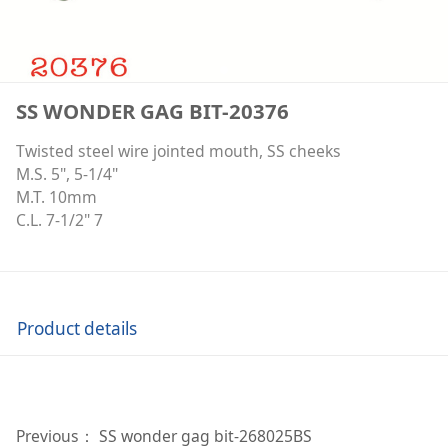
SS WONDER GAG BIT-20376
Twisted steel wire jointed mouth, SS cheeks
M.S. 5", 5-1/4"
M.T. 10mm
C.L. 7-1/2" 7
Product details
Previous：
SS wonder gag bit-268025BS