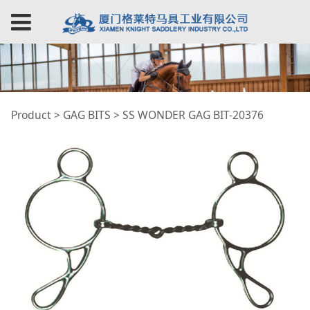
SS WONDER GAG BIT-
Product
>
GAG BITS
>
SS WONDER GAG BIT-20376
20376