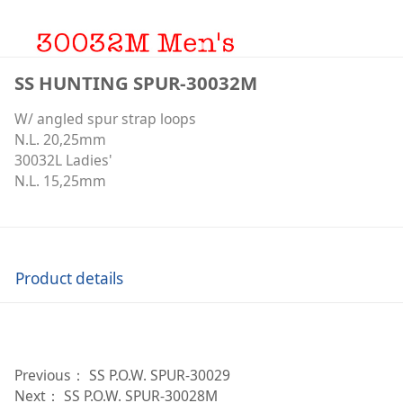
SS HUNTING SPUR-30032M
W/ angled spur strap loops
N.L. 20,25mm
30032L Ladies'
N.L. 15,25mm
Product details
Previous：
SS P.O.W. SPUR-30029
Next：
SS P.O.W. SPUR-30028M