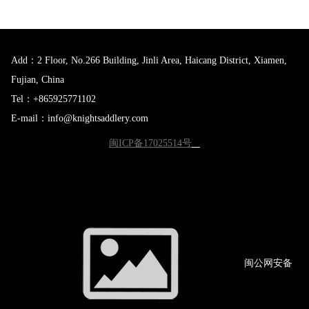
Add：2 Floor, No.266 Building, Jinli Area, Haicang District, Xiamen,
Fujian, China
Tel：+865925771102
E-mail：info@knightsaddlery.com
闽ICP备17025514号
闽公网
安备