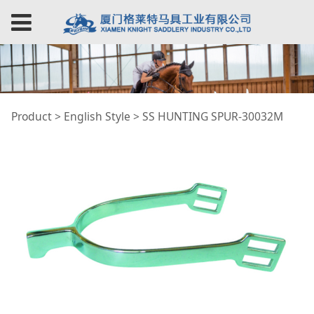
SS HUNTING SPUR-
Product
>
English Style
>
SS HUNTING SPUR-30032M
30032M