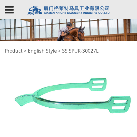
SS SPUR-30027L
Product
>
English Style
>
SS SPUR-30027L