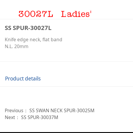
SS SPUR-30027L
Knife edge neck, flat band
N.L. 20mm
Product details
Previous：
SS SWAN NECK SPUR-30025M
Next：
SS SPUR-30037M