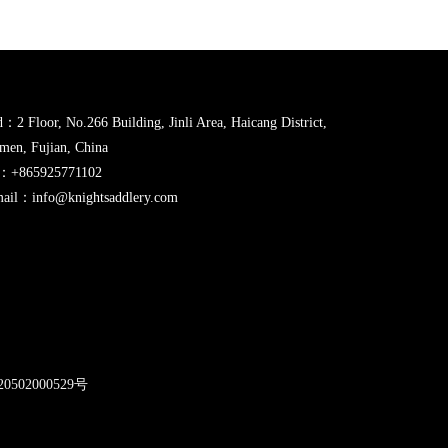
：2 Floor, No.266 Building, Jinli Area, Haicang District,
men, Fujian, China
l：+865925771102
ail：info@knightsaddlery.com
2
0502000529号