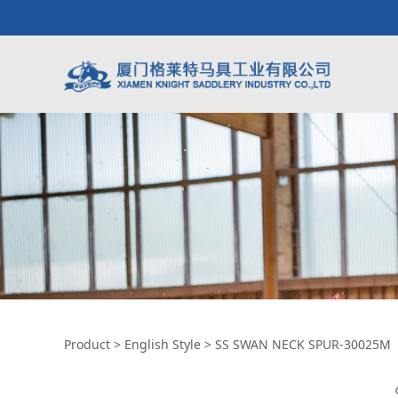
SS SWAN NECK SP
Product
>
English Style
>
SS SWAN NECK SPUR-30025M