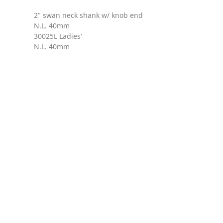
2" swan neck shank w/ knob end
N.L. 40mm
30025L Ladies'
N.L. 40mm