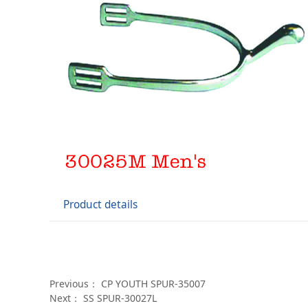
Product details
Previous：
CP YOUTH SPUR-35007
Next：
SS SPUR-30027L