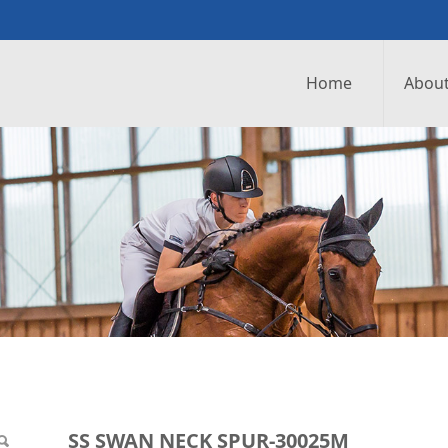
Home
About
UR-30025M
SS SWAN NECK SPUR-30025M