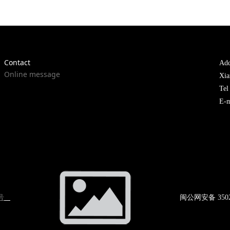
Contact
Add
Online message
Xia
Te
E-m
号
闽公网
安备 350