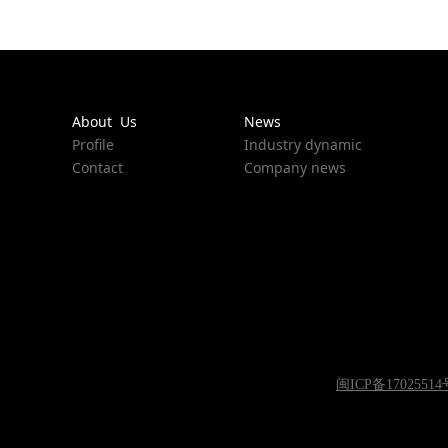
About Us
News
Profile
Industry dynamic
Contact
Company news
闽ICP备17025514