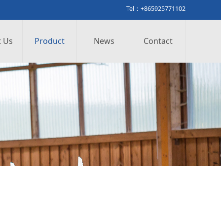
Tel：+865925771102
 Us
Product
News
Contact