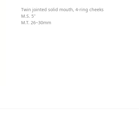
Twin jointed solid mouth, 4-ring cheeks
M.S. 5"
M.T. 26~30mm