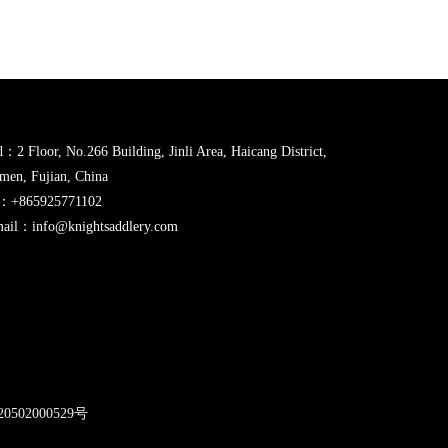
：2 Floor, No.266 Building, Jinli Area, Haicang District,
men, Fujian, China
l：+865925771102
ail：info@knightsaddlery.com
2
0502000529号