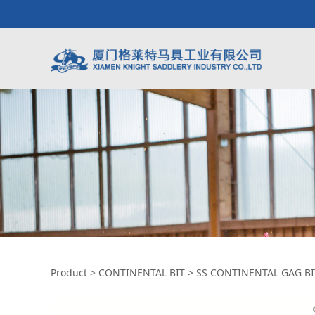
SS CONTINENTAL 
Product
>
CONTINENTAL BIT
>
SS CONTINENTAL GAG BI