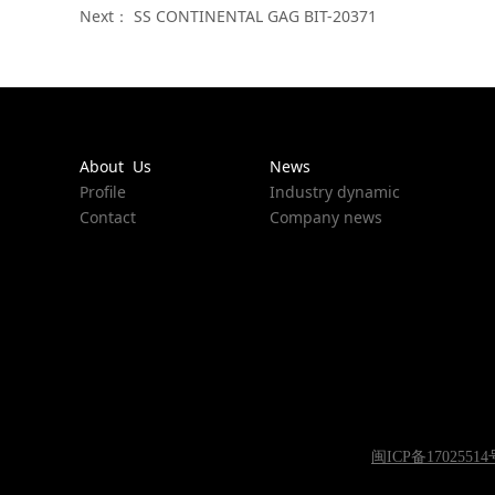
Next：
SS CONTINENTAL GAG BIT-20371
About Us
News
Profile
Industry dynamic
Contact
Company news
闽ICP备17025514