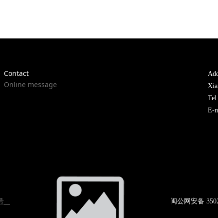
Contact
Add
Online message
Xia
Te
E-m
号
闽公网
安备 350