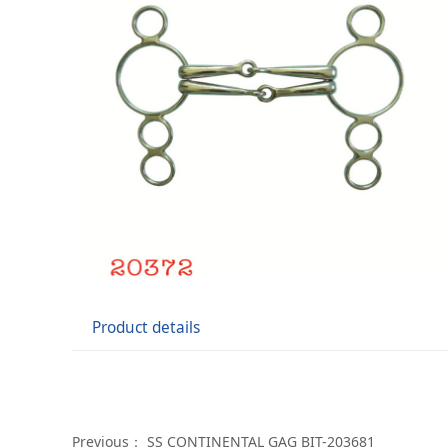
Product details
Previous：
SS CONTINENTAL GAG BIT-203681