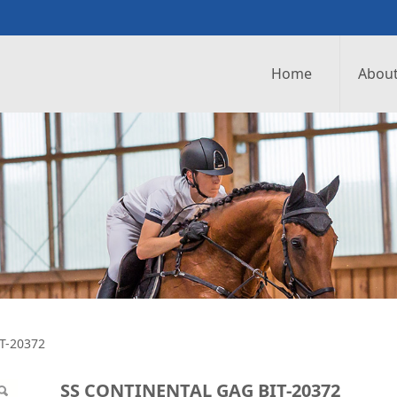
Home
About
GAG BIT-20372
T-20372
SS CONTINENTAL GAG BIT-20372