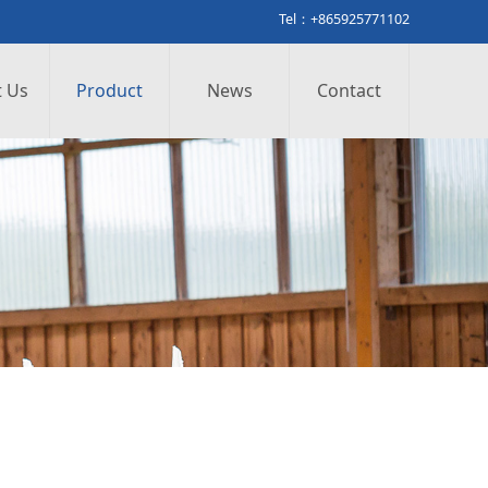
Tel：+865925771102
 Us
Product
News
Contact