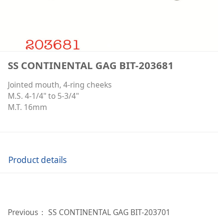
SS CONTINENTAL GAG BIT-203681
Jointed mouth, 4-ring cheeks
M.S. 4-1/4" to 5-3/4"
M.T. 16mm
Product details
Previous：
SS CONTINENTAL GAG BIT-203701