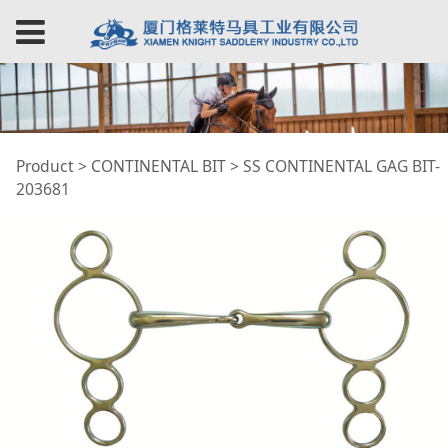
SS CONTINENTAL
Product
>
CONTINENTAL BIT
>
SS CONTINENTAL GAG BIT-
203681
GAG BIT-203681