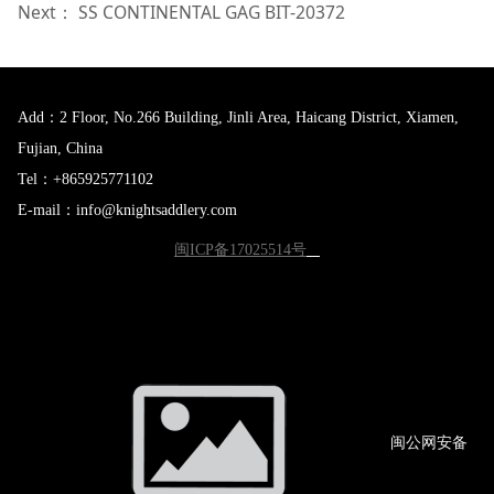
Next：
SS CONTINENTAL GAG BIT-20372
Add：2 Floor, No.266 Building, Jinli Area, Haicang District, Xiamen,
Fujian, China
Tel：+865925771102
E-mail：info@knightsaddlery.com
闽ICP备17025514号
闽公网
安备