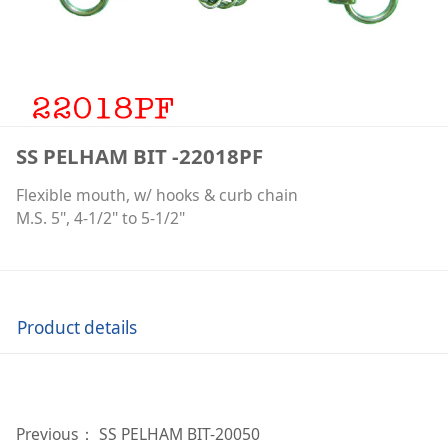
SS PELHAM BIT -22018PF
Flexible mouth, w/ hooks & curb chain
M.S. 5", 4-1/2" to 5-1/2"
Product details
Previous：
SS PELHAM BIT-20050