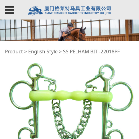
SS PELHAM BIT
Product
>
English Style
>
SS PELHAM BIT -22018PF
-22018PF