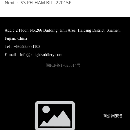
Next：
SS PELHAM BIT -22015PJ
Add：2 Floor, No.266 Building, Jinli Area, Haicang District, Xiamen,
Fujian, China
Tel：+865925771102
E-mail：info@knightsaddlery.com
闽ICP备17025514号
闽公网
安备