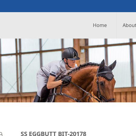
Home
About
0178
SS EGGBUTT BIT-20178