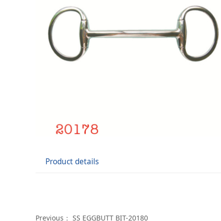
Product details
Previous：
SS EGGBUTT BIT-20180