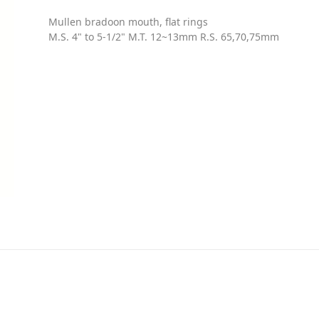
Mullen bradoon mouth, flat rings
M.S. 4" to 5-1/2" M.T. 12~13mm R.S. 65,70,75mm