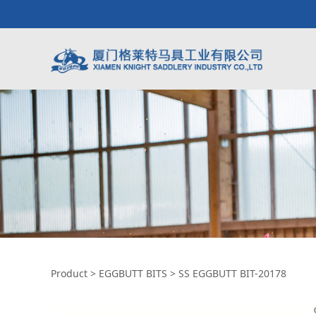
SS EGGBUTT BIT-2
Product
>
EGGBUTT BITS
>
SS EGGBUTT BIT-20178