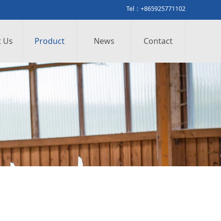
Tel：+865925771102
 Us
Product
News
Contact