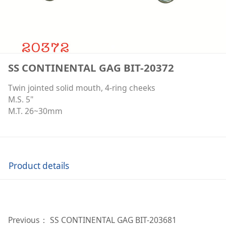
SS CONTINENTAL GAG BIT-20372
Twin jointed solid mouth, 4-ring cheeks
M.S. 5"
M.T. 26~30mm
Product details
Previous：
SS CONTINENTAL GAG BIT-203681