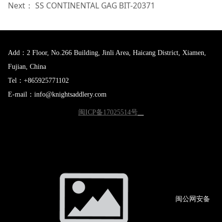
Next：
SS CONTINENTAL GAG BIT-20371
Add：2 Floor, No.266 Building, Jinli Area, Haicang District, Xiamen,
Fujian, China
Tel：+865925771102
E-mail：info@knightsaddlery.com
闽ICP备17025514号
闽公网
安备