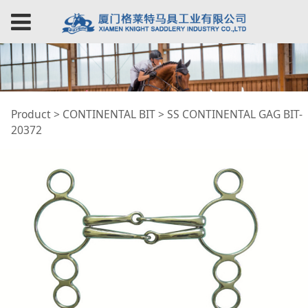
SS CONTINENTAL
Product
>
CONTINENTAL BIT
>
SS CONTINENTAL GAG BIT-
20372
GAG BIT-20372