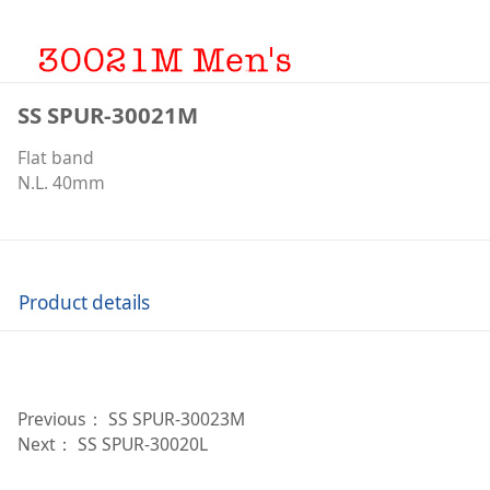
SS SPUR-30021M
Flat band
N.L. 40mm
Product details
Previous：
SS SPUR-30023M
Next：
SS SPUR-30020L