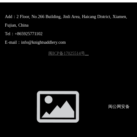
Add：2 Floor, No.266 Building, Jinli Area, Haicang District, Xiamen,
Fujian, China
Tel：+865925771102
E-mail：info@knightsaddlery.com
闽ICP备17025514号
闽公网
安备