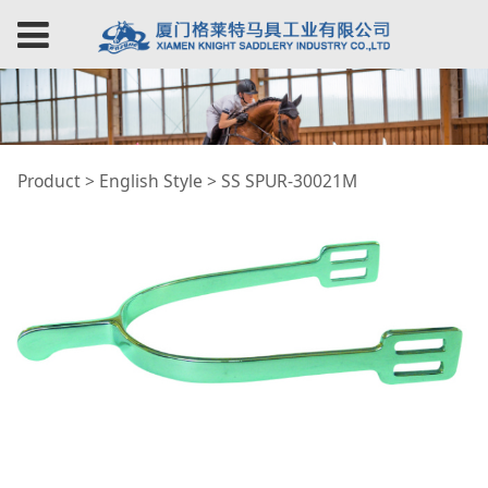
SS SPUR-30021M
Product
>
English Style
>
SS SPUR-30021M