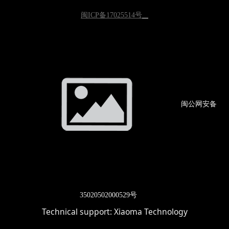
闽ICP备17025514号
闽公网
安备
3502
0502000529号
Technical support:
Xiaoma Technology