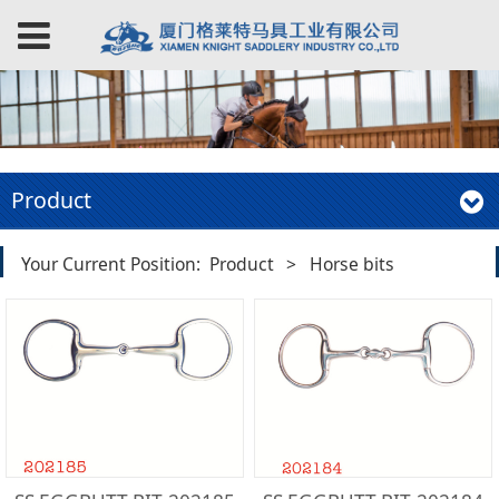
Product
Your Current Position:
Product
>
Horse bits