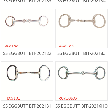
SS EGGBUTT BIT-202185
SS EGGBUTT BIT-202184
SS EGGBUTT BIT-202182
SS EGGBUTT BIT-202183
SS EGGBUTT BIT-202181
SS EGGBUTT BIT-20216HO