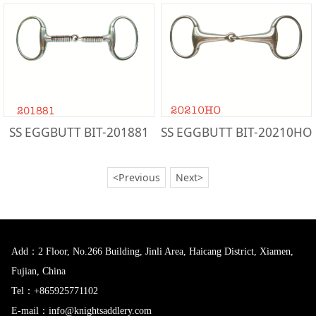
SS EGGBUTT BIT-201881
SS EGGBUTT BIT-20210HO
<Previous
Next>
Add：2 Floor, No.266 Building, Jinli Area, Haicang District, Xiamen,
Fujian, China
Tel：+865925771102
E-mail：info@knightsaddlery.com