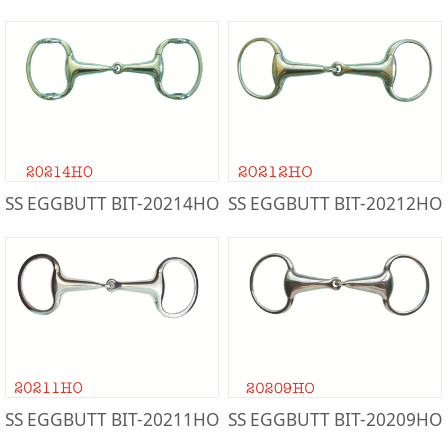
SS EGGBUTT BIT-20214HO
SS EGGBUTT BIT-20212HO
SS EGGBUTT BIT-20211HO
SS EGGBUTT BIT-20209HO