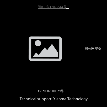
闽ICP备17025514号
闽公网
安备
3502
0502000529号
Technical support:
Xiaoma Technology