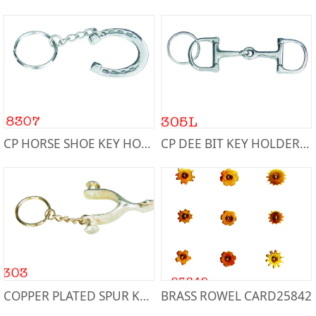
CP HORSE SHOE KEY HOLDER8307
CP DEE BIT KEY HOLDER8305L
COPPER PLATED SPUR KEY HOLDER8303
BRASS ROWEL CARD25842