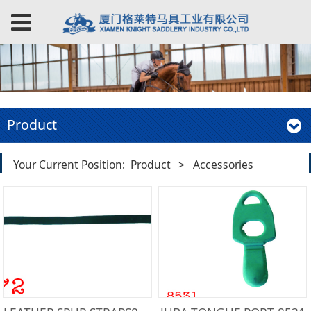
Product
Your Current Position:
Product
>
Accessories