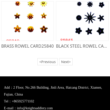
BRASS ROWEL CARD25840
BLACK STEEL ROWEL CARD25843
<Previous
Next>
Add：2 Floor, No.266 Building, Jinli Area, Haicang District, Xiamen,
Fujian, China
Tel：+865925771102
E-mail：info@knightsaddlery.com