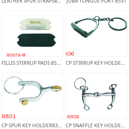
LEATHER SPUR STRAPS80672
JUBA TONGUE PORT-8531
FILLIS STIRRUP PADS 8527R-W
CP STIRRUP KEY HOLDER8306
CP SPUR KEY HOLDER8301
CP SNAFFLE KEY HOLDER-8302