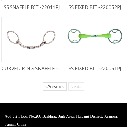
SS SNAFFLE BIT -22011PJ
SS FIXED BIT -220052PJ
CURVED RING SNAFFLE -212150
SS FIXED BIT -220051PJ
<Previous
Next>
Add：2 Floor, No.266 Building, Jinli Area, Haicang District, Xiamen,
Fujian, China