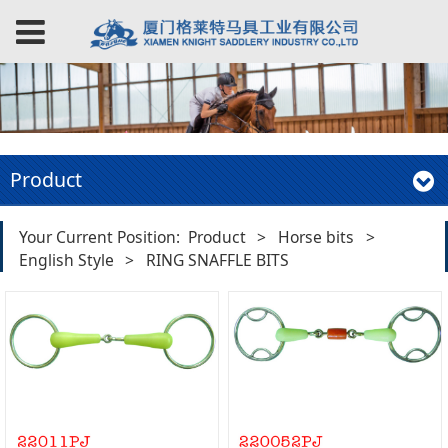
Product
Your Current Position:
Product
>
Horse bits
>
English Style
>
RING SNAFFLE BITS