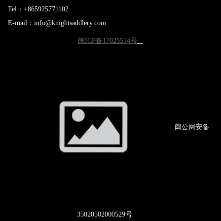
Tel：+865925771102
E-mail：info@knightsaddlery.com
闽ICP备17025514号
闽公网
安备
3502
0502000529号