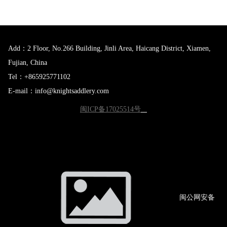
Add：2 Floor, No.266 Building, Jinli Area, Haicang District, Xiamen,
Fujian, China
Tel：+865925771102
E-mail：info@knightsaddlery.com
闽ICP备17025514号
闽公网
安备