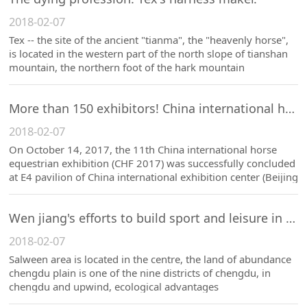
2018-02-07
Tex -- the site of the ancient "tianma", the "heavenly horse",
is located in the western part of the north slope of tianshan
mountain, the northern foot of the hark mountain
More than 150 exhibitors! China international horse equestrian fair closed successfully.
2018-02-07
On October 14, 2017, the 11th China international horse
equestrian exhibition (CHF 2017) was successfully concluded
at E4 pavilion of China international exhibition center (Beijing
shunyi district).
Wen jiang's efforts to build sport and leisure in the equestrian industry show vitality.
2018-02-07
Salween area is located in the centre, the land of abundance
chengdu plain is one of the nine districts of chengdu, in
chengdu and upwind, ecological advantages