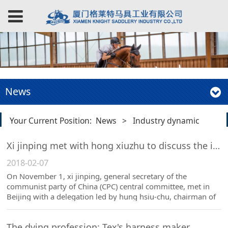
News
Your Current Position:
News
>
Industry dynamic
Xi jinping met with hong xiuzhu to discuss the importance of the "Chinese race horse race".
2018-02-07
On November 1, xi jinping, general secretary of the
communist party of China (CPC) central committee, met in
Beijing with a delegation led by hung hsiu-chu, chairman of
the kuomintang (KMT) party.
The dying profession: Tex's harness maker.